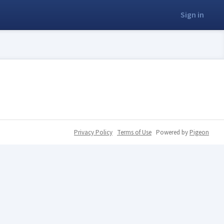
Sign in
Privacy Policy
Terms of Use
Powered by
Pigeon