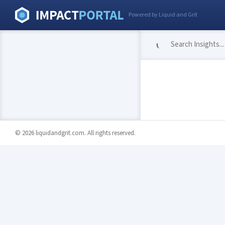
Powered by Liquid and Grit
© 2026 liquidandgrit.com. All rights reserved.