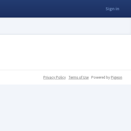
Sign in
Privacy Policy
Terms of Use
Powered by
Pigeon