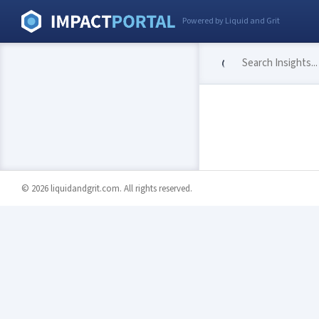
Powered by Liquid and Grit
© 2026 liquidandgrit.com. All rights reserved.