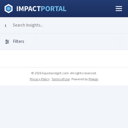
Filters
© 2026 liquidandgrit.com. All rights reserved.
Privacy Policy
Terms of Use
Powered by
Pigeon