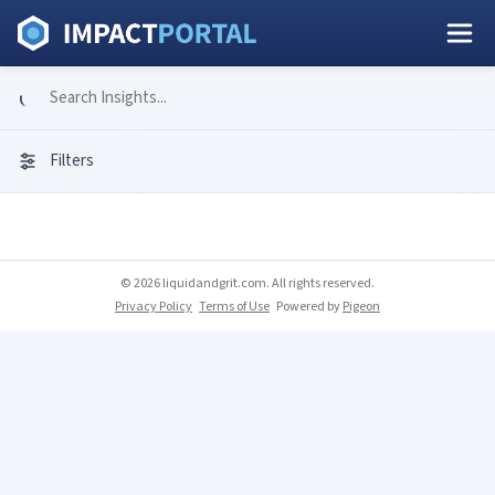
Filters
© 2026 liquidandgrit.com. All rights reserved.
Privacy Policy
Terms of Use
Powered by
Pigeon