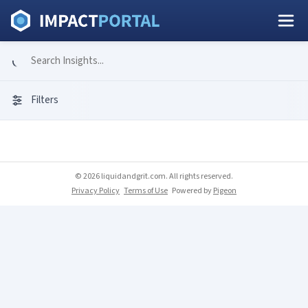
Filters
© 2026 liquidandgrit.com. All rights reserved.
Privacy Policy
Terms of Use
Powered by
Pigeon