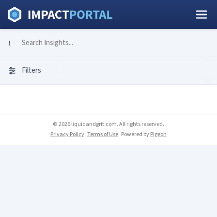
Filters
© 2026 liquidandgrit.com. All rights reserved.
Privacy Policy
Terms of Use
Powered by
Pigeon