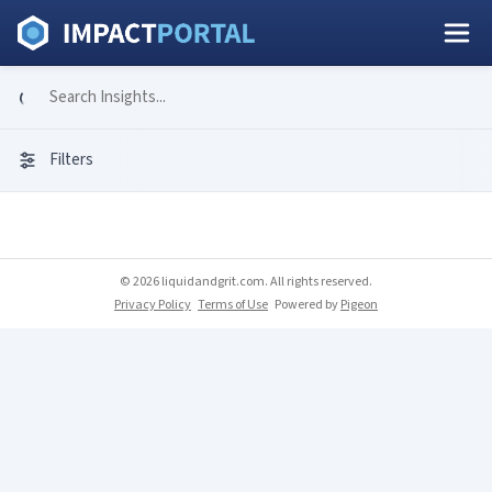
Filters
© 2026 liquidandgrit.com. All rights reserved.
Privacy Policy
Terms of Use
Powered by
Pigeon