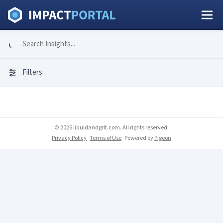
Filters
© 2026 liquidandgrit.com. All rights reserved.
Privacy Policy
Terms of Use
Powered by
Pigeon