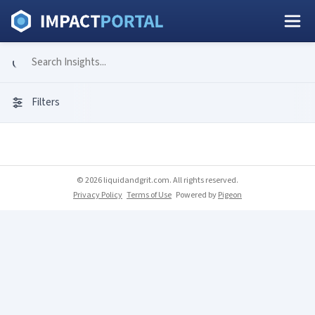
Filters
© 2026 liquidandgrit.com. All rights reserved.
Privacy Policy
Terms of Use
Powered by
Pigeon