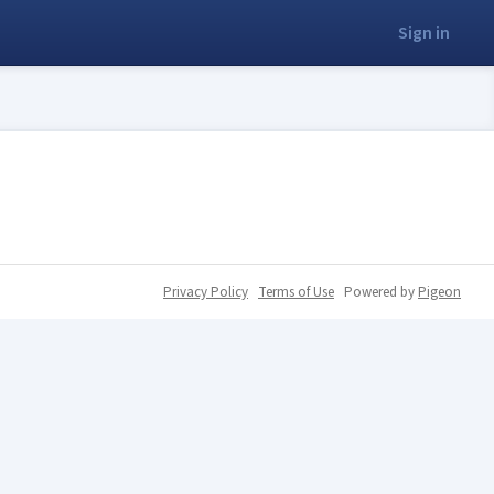
Sign in
Privacy Policy
Terms of Use
Powered by
Pigeon