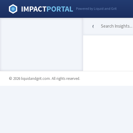
Powered by Liquid and Grit
© 2026 liquidandgrit.com. All rights reserved.