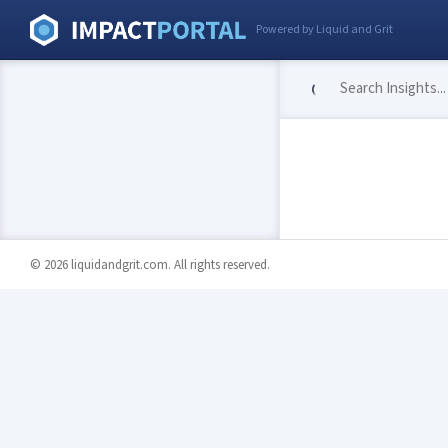
Powered by Liquid and Grit
© 2026 liquidandgrit.com. All rights reserved.