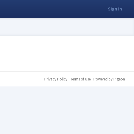
Sign in
Privacy Policy
Terms of Use
Powered by
Pigeon