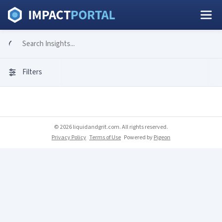
Filters
© 2026 liquidandgrit.com. All rights reserved.
Privacy Policy
Terms of Use
Powered by
Pigeon