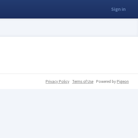
Sign in
Privacy Policy
Terms of Use
Powered by
Pigeon