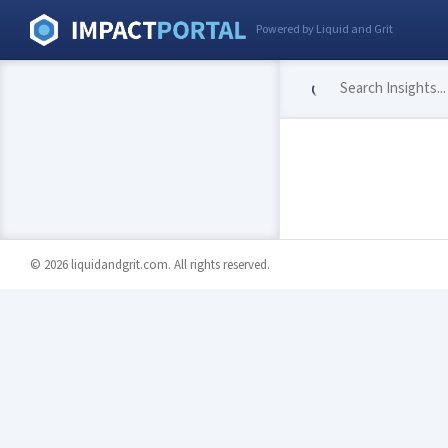
Powered by Liquid and Grit
© 2026 liquidandgrit.com. All rights reserved.