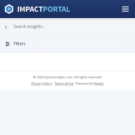
Filters
© 2026 liquidandgrit.com. All rights reserved.
Privacy Policy
Terms of Use
Powered by
Pigeon