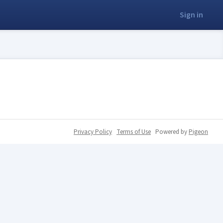
Sign in
Privacy Policy
Terms of Use
Powered by
Pigeon