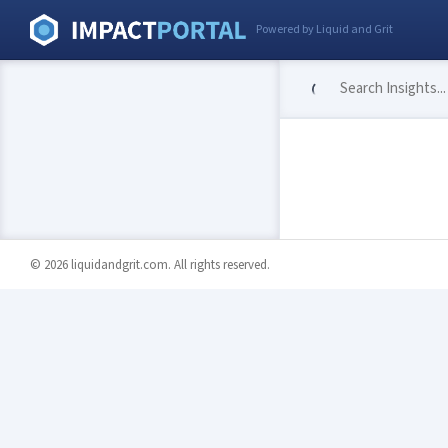
Powered by Liquid and Grit
© 2026 liquidandgrit.com. All rights reserved.