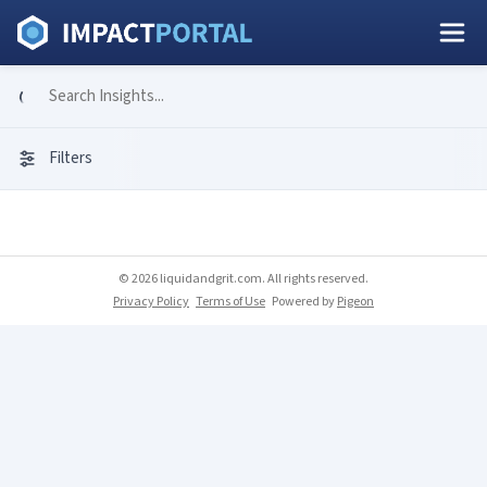
Filters
© 2026 liquidandgrit.com. All rights reserved.
Privacy Policy
Terms of Use
Powered by
Pigeon