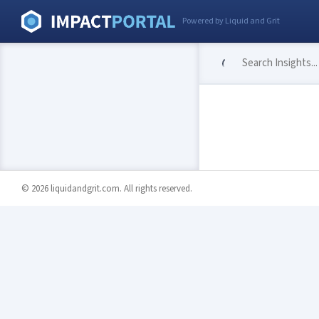
Powered by Liquid and Grit
© 2026 liquidandgrit.com. All rights reserved.