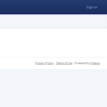
Sign in
Privacy Policy
Terms of Use
Powered by
Pigeon