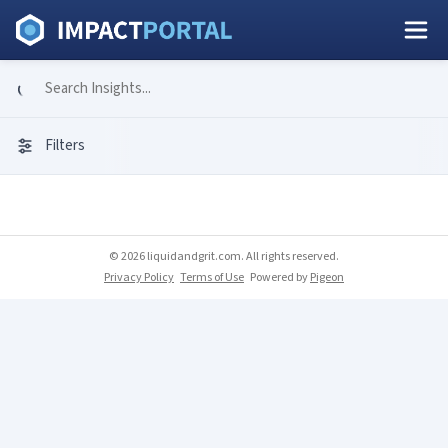
Filters
© 2026 liquidandgrit.com. All rights reserved.
Privacy Policy
Terms of Use
Powered by
Pigeon