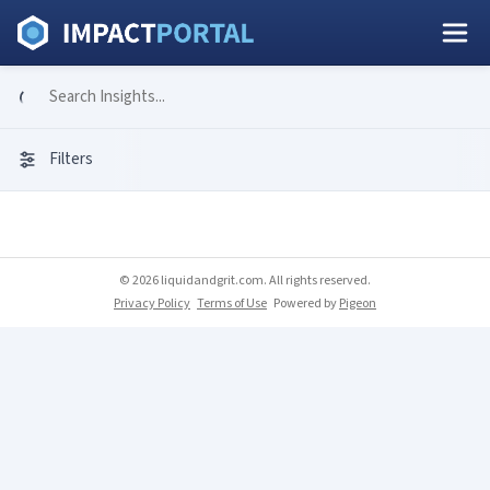
Filters
© 2026 liquidandgrit.com. All rights reserved.
Privacy Policy
Terms of Use
Powered by
Pigeon